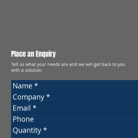
Place an Enquiry
Tell us what your needs are and we will get back to you
with a solution.