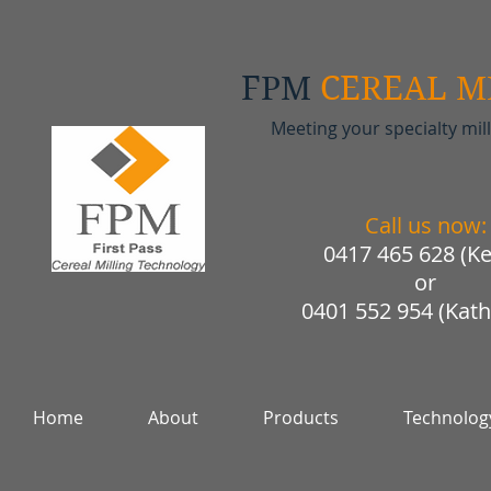
FPM
CEREAL M
Meeting your specialty mil
Call us now:
0417 465 628 (Ke
or
0401 552 954 (Kath
Home
About
Products
Technolog