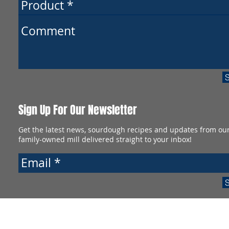
Sign Up For Our Newsletter
Get the latest news, sourdough recipes and updates from ou
family-owned mill delivered straight to your inbox!